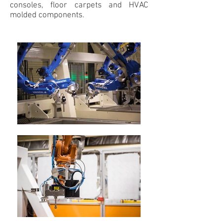
consoles, floor carpets and HVAC
molded components.