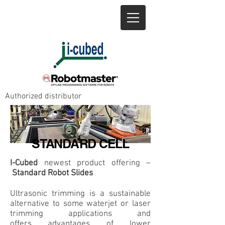
+1 905-643-8685
info@icubed.biz
Authorized distributor
STANDARD CELL
I-Cubed
newest product offering –
Standard Robot Slides
Ultrasonic trimming is a sustainable
alternative to some
waterjet or laser
trimming applications and
offers
advantages of lower