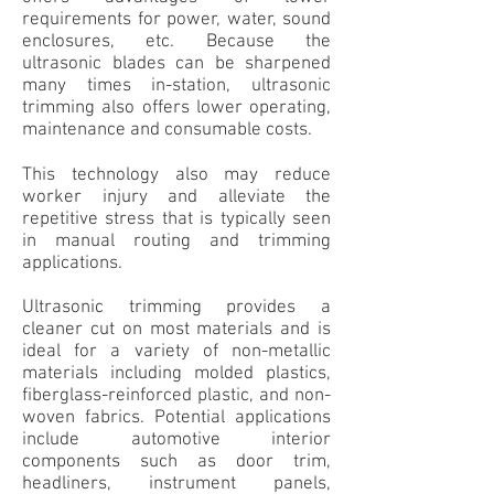
requirements for power, water, sound
enclosures, etc. Because the
ultrasonic blades can be
sharpened
many times in-station, ultrasonic
trimming also offers lower operating,
maintenance and consumable costs.
This technology also may reduce
worker injury and alleviate the
repetitive stress that is typically
seen
in
manual routing and trimming
applications.
Ultrasonic trimming provides a
cleaner cut on most materials and is
ideal for a variety of non-metallic
materials including molded plastics,
fiberglass-reinforced plastic, and non-
woven fabrics. Potential applications
include automotive interior
components such as door trim,
headliners, instrument panels,