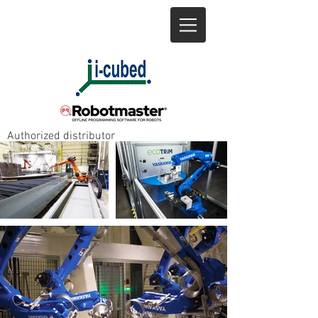
+1 905-643-8685
info@icubed.biz
Authorized distributor